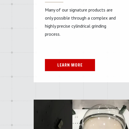
Many of our signature products are
only possible through a complex and
highly precise cylindrical grinding
process.
LEARN MORE