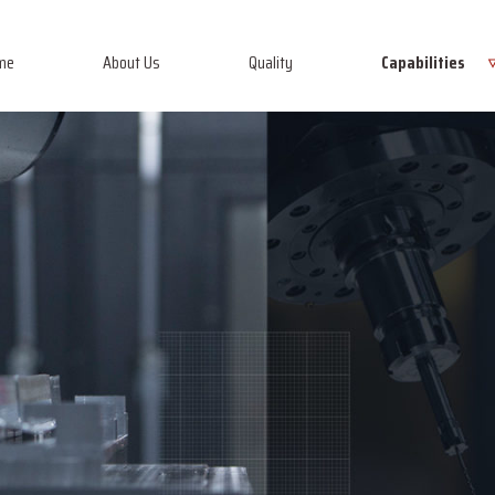
me
About Us
Quality
Capabilities