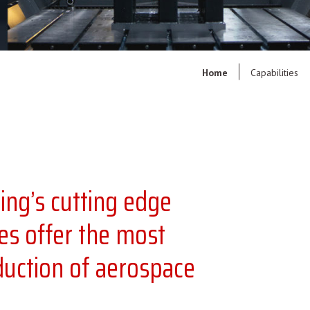
Home
Capabilities
ng’s cutting edge
es offer the most
oduction of aerospace