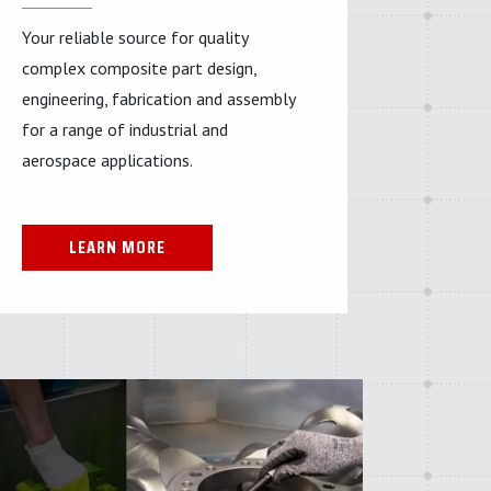
Your reliable source for quality
complex composite part design,
engineering, fabrication and assembly
for a range of industrial and
aerospace applications.
LEARN MORE