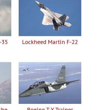
-35
Lockheed Martin F-22
che
Boeing T-X Trainer