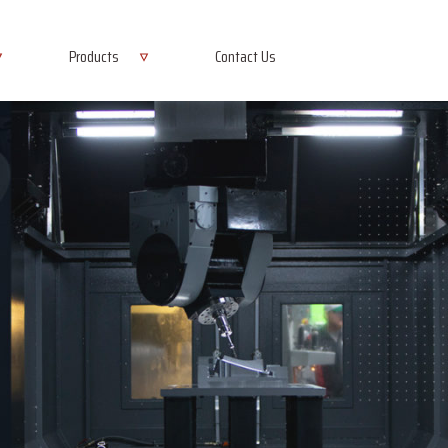
Products
Contact Us