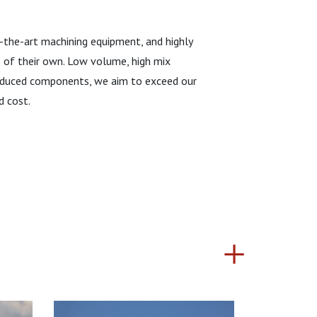
f-the-art machining equipment, and highly
s of their own. Low volume, high mix
produced components, we aim to exceed our
d cost.