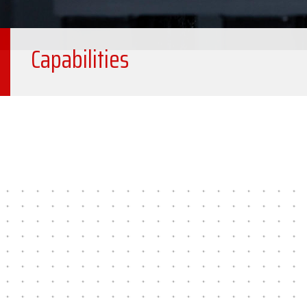
Capabilities