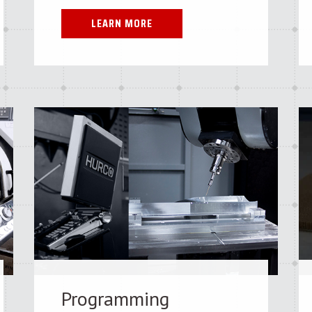
LEARN MORE
Programming