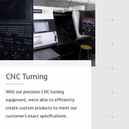
CNC Turning
With our precision CNC turning
equipment, we’re able to efficiently
create custom products to meet our
customer’s exact specifications.