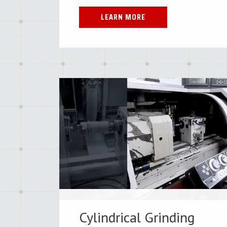
LEARN MORE
Cylindrical Grinding