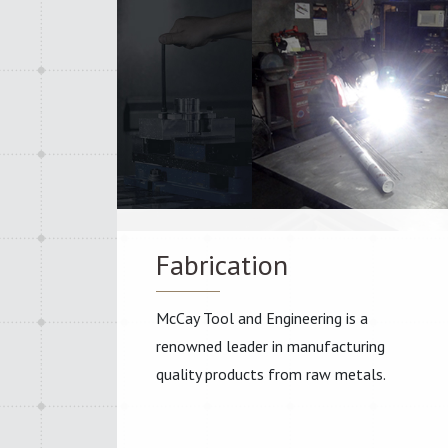
Fabrication
McCay Tool and Engineering is a
renowned leader in manufacturing
quality products from raw metals.