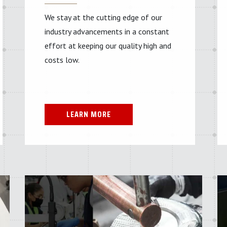
We stay at the cutting edge of our
industry advancements in a constant
effort at keeping our quality high and
costs low.
LEARN MORE