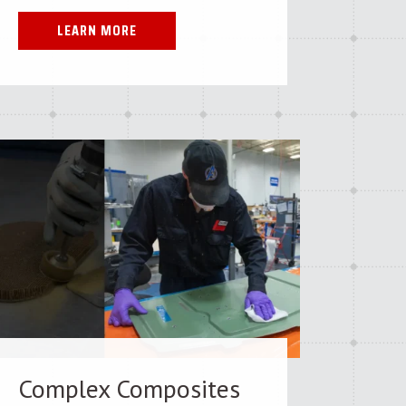
LEARN MORE
Complex Composites