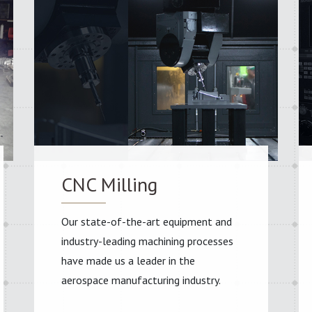
CNC Milling
Our state-of-the-art equipment and
industry-leading machining processes
have made us a leader in the
aerospace manufacturing industry.