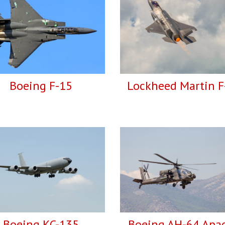
Boeing F-15
Lockheed Martin F
Boeing KC-135
Boeing AH-64 Apa