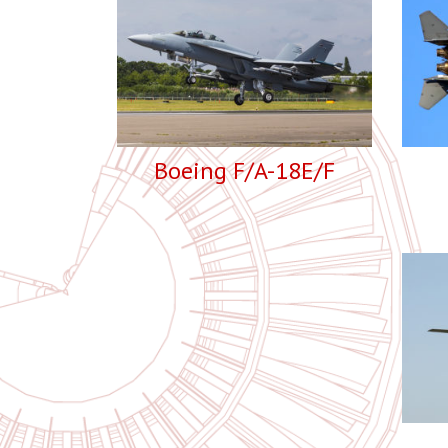
Boeing F/A-18E/F