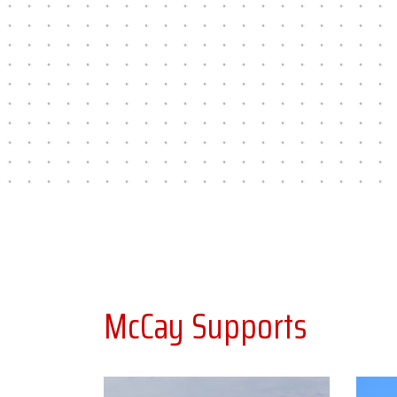
McCay Supports