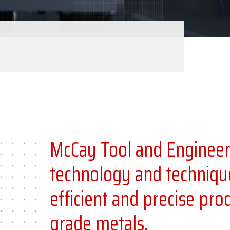
McCay Tool and Engineeri
technology and techniqu
efficient and precise pr
grade metals.