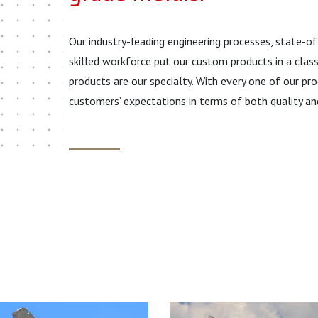
Our industry-leading engineering processes, state-o
skilled workforce put our custom products in a clas
products are our specialty. With every one of our 
customers’ expectations in terms of both quality an