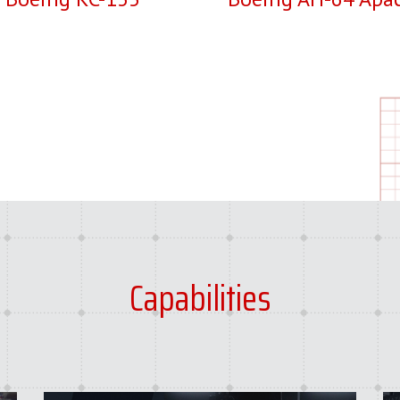
Capabilities