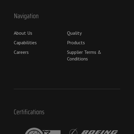
Navigation
About Us
Quality
Capabilities
Products
Careers
Supplier Terms &
Conditions
Certifications