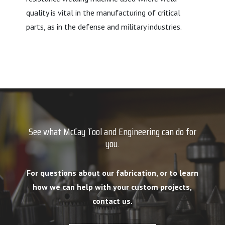
quality is vital in the manufacturing of critical
parts, as in the defense and military industries.
See what McCay Tool and Engineering can do for
you.
For questions about our fabrication, or to learn
how we can help with your custom projects,
contact us.