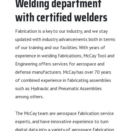
Welding department
with certified welders
Fabrication is a key to our industry, and we stay
updated with industry advancements both in terms
of our training and our facilities. With years of
experience in welding fabrications, McCay Tool and
Engineering offers services for aerospace and
defense manufacturers. McCay has over 70 years
of combined experience in fabricating assemblies
such as Hydraulic and Pneumatic Assemblies
among others.
The McCay team are aerospace fabrication service
experts, and have innovative experience to turn
digital data into a variety of aerospace fabrication