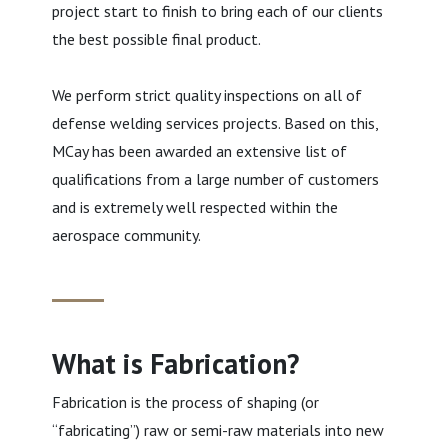
project start to finish to bring each of our clients
the best possible final product.
We perform strict quality inspections on all of
defense welding services projects. Based on this,
MCay has been awarded an extensive list of
qualifications from a large number of customers
and is extremely well respected within the
aerospace community.
What is Fabrication?
Fabrication is the process of shaping (or
“fabricating”) raw or semi-raw materials into new