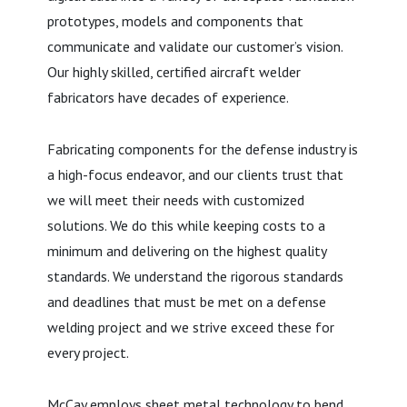
prototypes, models and components that
communicate and validate our customer’s vision.
Our highly skilled, certified aircraft welder
fabricators have decades of experience.
Fabricating components for the defense industry is
a high-focus endeavor, and our clients trust that
we will meet their needs with customized
solutions. We do this while keeping costs to a
minimum and delivering on the highest quality
standards. We understand the rigorous standards
and deadlines that must be met on a defense
welding project and we strive exceed these for
every project.
McCay employs sheet metal technology to bend,