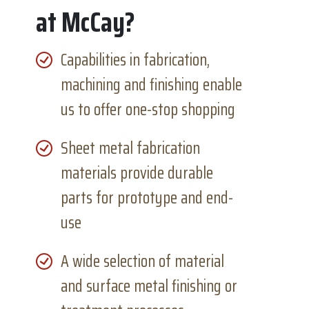
at McCay?
Capabilities in fabrication,
machining and finishing enable
us to offer one-stop shopping
Sheet metal fabrication
materials provide durable
parts for prototype and end-
use
A wide selection of material
and surface metal finishing or