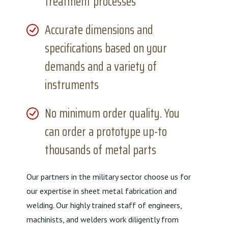
treatment processes
Accurate dimensions and
specifications based on your
demands and a variety of
instruments
No minimum order quality. You
can order a prototype up-to
thousands of metal parts
Our partners in the military sector choose us for
our expertise in sheet metal fabrication and
welding. Our highly trained staff of engineers,
machinists, and welders work diligently from